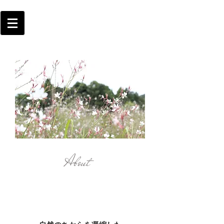
About